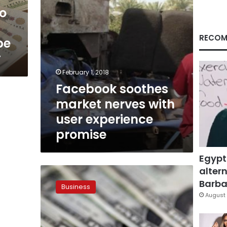
promise
o
RECOM
be
y
February 1, 2018
Facebook soothes
market nerves with
user experience
promise
Egypt
altern
Dollar
set
Barbar
Business
for
August 
biggest
weekly
drop