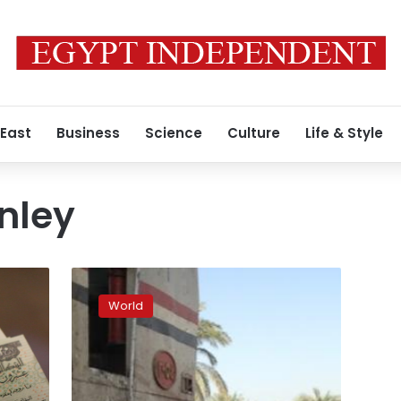
 East
Business
Science
Culture
Life & Style
nley
Facebook
soothes
World
market
nerves
with
user
experience