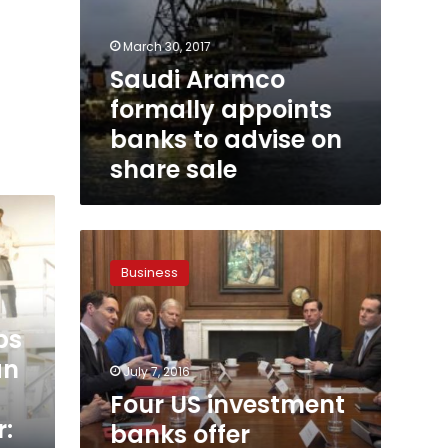
March 30, 2017
Saudi Aramco
formally appoints
banks to advise on
share sale
Four
US
Business
investment
banks
offer
ps
support
an
for
July 7, 2016
London
Four US investment
after
:
banks offer
Brexit