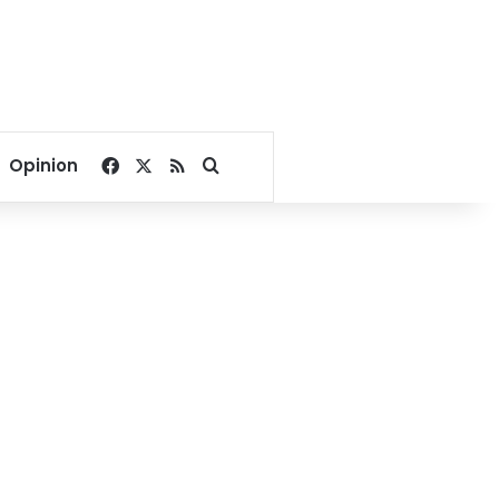
Facebook
X
RSS
Search for
Opinion