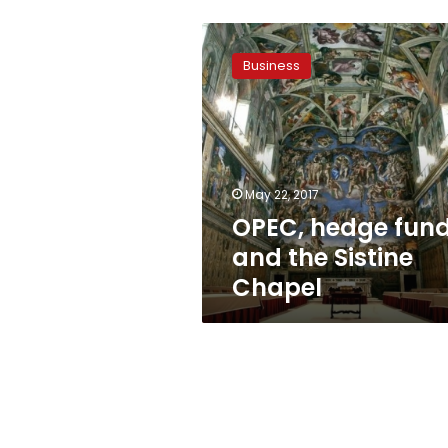
OPEC,
hedge
Business
funds
and
the
Sistine
Chapel
May 22, 2017
OPEC, hedge fun
and the Sistine
Chapel