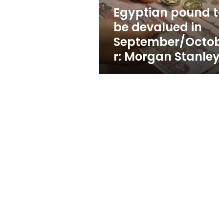
Morgan
Egyptian pound t
Stanley
be devalued in
September/Octo
r: Morgan Stanle