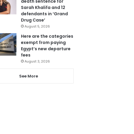
death sentence for
Sarah Khalifa and 12
defendants in ‘Grand
Drug Case’
August 5, 2026
Here are the categories
exempt from paying
Egypt’s new departure
fees
August 3, 2026
See More