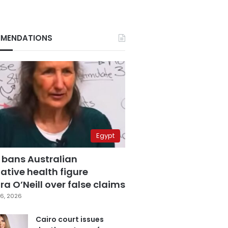
MENDATIONS
Egypt
 bans Australian
ative health figure
a O’Neill over false claims
6, 2026
Cairo court issues