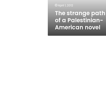
novel
April 1, 2012
The strange path
of a Palestinian-
American novel