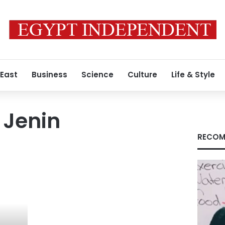
 East
Business
Science
Culture
Life & Style
 Jenin
RECOM