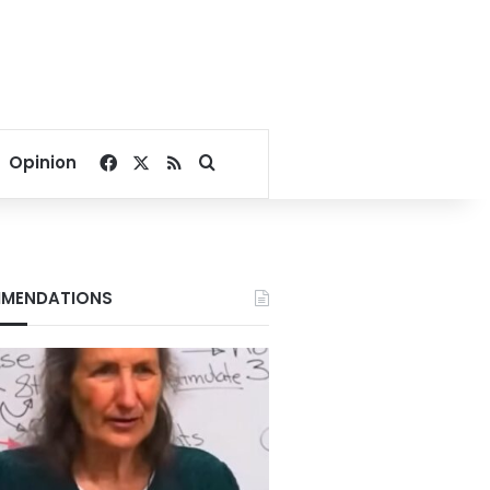
Facebook
X
RSS
Search for
Opinion
MENDATIONS