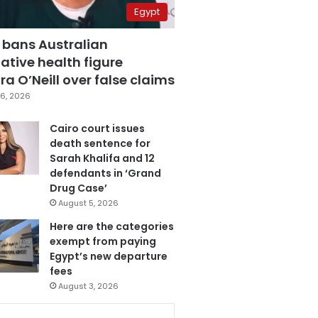
Egypt
 bans Australian
ative health figure
a O’Neill over false claims
6, 2026
Cairo court issues
death sentence for
Sarah Khalifa and 12
defendants in ‘Grand
Drug Case’
August 5, 2026
Here are the categories
exempt from paying
Egypt’s new departure
fees
August 3, 2026