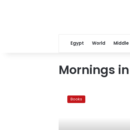
Egypt
World
Middle
Mornings in
The
strange
Books
path
of
a
Palestinian-
American