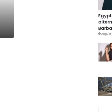
Egypt
altern
Barbar
August 