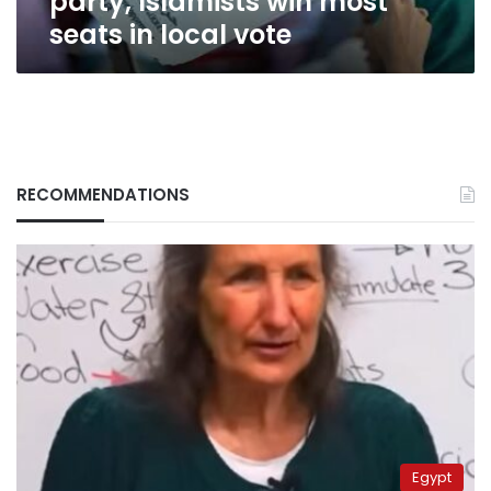
party, Islamists win most
seats in local vote
RECOMMENDATIONS
Egypt