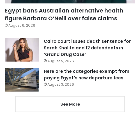
Egypt bans Australian alternative health
figure Barbara O’Neill over false claims
August 6, 2026
Cairo court issues death sentence for
Sarah Khalifa and 12 defendants in
‘Grand Drug Case’
August 5, 2026
Here are the categories exempt from
paying Egypt’s new departure fees
August 3, 2026
See More