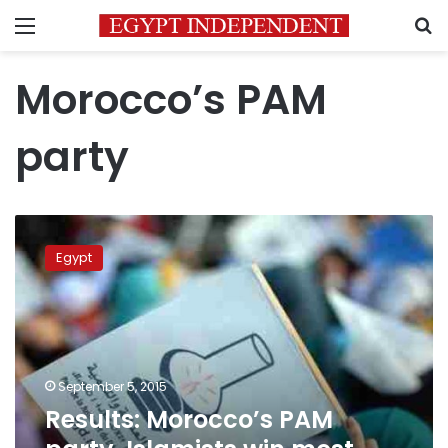
Menu
S
Morocco’s PAM
party
Results:
Morocco’s
Egypt
PAM
party,
Islamists
win
most
seats
September 5, 2015
in
Results: Morocco’s PAM
local
vote