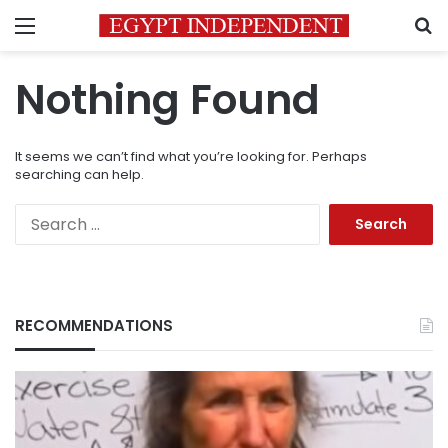
Menu
S
Nothing Found
It seems we can’t find what you’re looking for. Perhaps
searching can help.
Search
for:
RECOMMENDATIONS