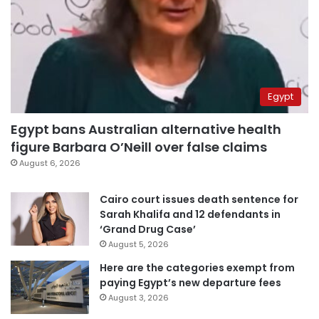
Egypt
Egypt bans Australian alternative health
figure Barbara O’Neill over false claims
August 6, 2026
Cairo court issues death sentence for
Sarah Khalifa and 12 defendants in
‘Grand Drug Case’
August 5, 2026
Here are the categories exempt from
paying Egypt’s new departure fees
August 3, 2026