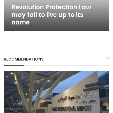
to
Revolution Protection Law
its
name
may fail to live up to its
name
RECOMMENDATIONS