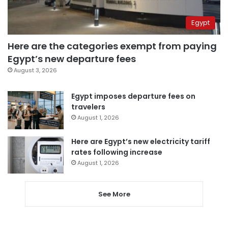
Egypt
Here are the categories exempt from paying
Egypt’s new departure fees
August 3, 2026
Egypt imposes departure fees on
travelers
August 1, 2026
Here are Egypt’s new electricity tariff
rates following increase
August 1, 2026
See More