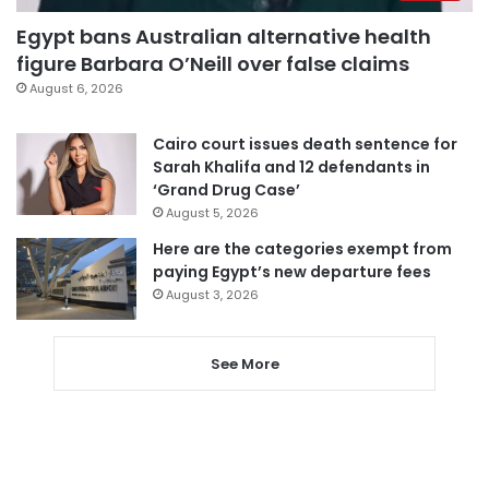
Egypt bans Australian alternative health
figure Barbara O’Neill over false claims
August 6, 2026
Cairo court issues death sentence for
Sarah Khalifa and 12 defendants in
‘Grand Drug Case’
August 5, 2026
Here are the categories exempt from
paying Egypt’s new departure fees
August 3, 2026
See More