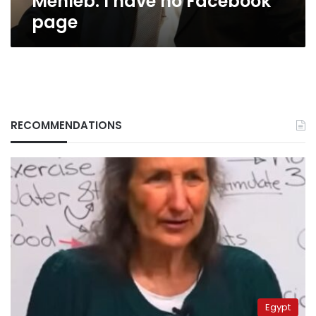
Mehleb: I have no Facebook
page
RECOMMENDATIONS
Egypt