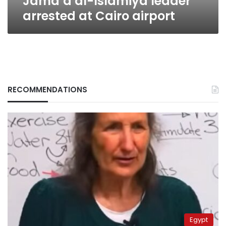
Jama’a al-Islamiya leader
arrested at Cairo airport
RECOMMENDATIONS
Egypt