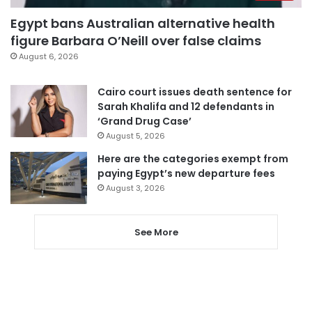
Egypt bans Australian alternative health
figure Barbara O’Neill over false claims
August 6, 2026
Cairo court issues death sentence for
Sarah Khalifa and 12 defendants in
‘Grand Drug Case’
August 5, 2026
Here are the categories exempt from
paying Egypt’s new departure fees
August 3, 2026
See More