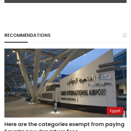
RECOMMENDATIONS
Egypt
Here are the categories exempt from paying