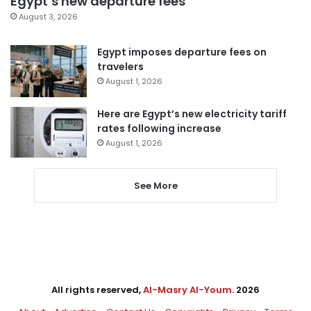
Egypt’s new departure fees
August 3, 2026
Egypt imposes departure fees on
travelers
August 1, 2026
Here are Egypt’s new electricity tariff
rates following increase
August 1, 2026
See More
All rights reserved,
Al-Masry Al-Youm
. 2026