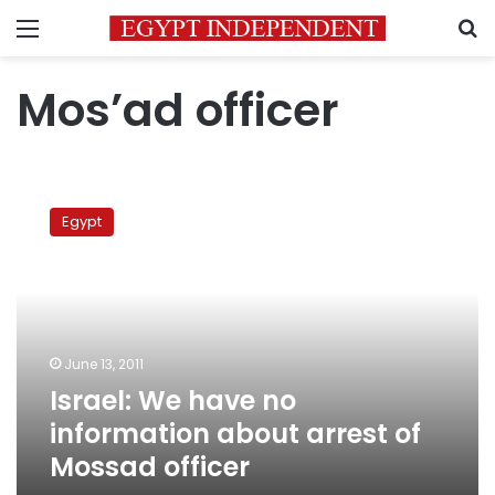
Menu
S
Mos’ad officer
Israel:
We
Egypt
have
no
information
about
arrest
of
June 13, 2011
Mossad
Israel: We have no
officer
information about arrest of
Mossad officer