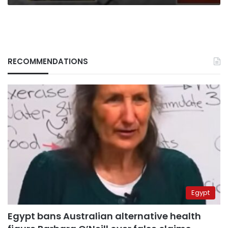
RECOMMENDATIONS
Egypt
Egypt bans Australian alternative health