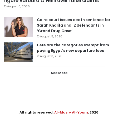
figure Barbara O’Neill over false claims
August 6, 2026
Cairo court issues death sentence for
Sarah Khalifa and 12 defendants in
‘Grand Drug Case’
August 5, 2026
Here are the categories exempt from
paying Egypt’s new departure fees
August 3, 2026
See More
All rights reserved,
Al-Masry Al-Youm
. 2026