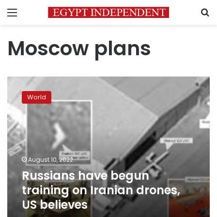
Menu
S
Moscow plans
Russians
have
World
begun
training
on
Iranian
drones,
US
August 10, 2022
believes
Russians have begun
training on Iranian drones,
US believes