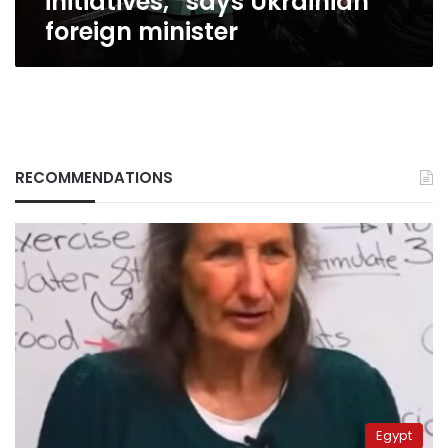
initiatives,” says Ukrainian
foreign
foreign minister
minister
RECOMMENDATIONS
Egypt