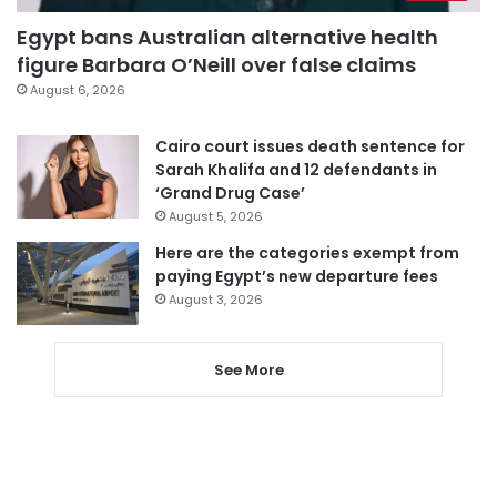
Egypt bans Australian alternative health
figure Barbara O’Neill over false claims
August 6, 2026
Cairo court issues death sentence for
Sarah Khalifa and 12 defendants in
‘Grand Drug Case’
August 5, 2026
Here are the categories exempt from
paying Egypt’s new departure fees
August 3, 2026
See More