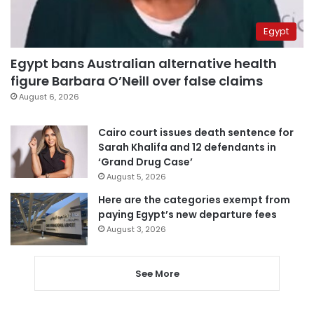
Egypt
Egypt bans Australian alternative health
figure Barbara O’Neill over false claims
August 6, 2026
Cairo court issues death sentence for
Sarah Khalifa and 12 defendants in
‘Grand Drug Case’
August 5, 2026
Here are the categories exempt from
paying Egypt’s new departure fees
August 3, 2026
See More