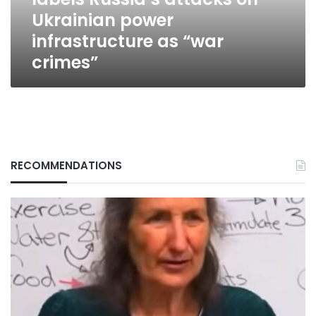
power
Ukrainian power
infrastructure
as
infrastructure as “war
“war
crimes”
crimes”
RECOMMENDATIONS