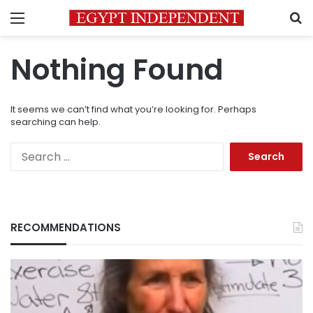
Menu
S
Nothing Found
It seems we can’t find what you’re looking for. Perhaps
searching can help.
Search
for:
RECOMMENDATIONS