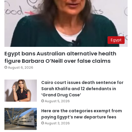
Egypt
Egypt bans Australian alternative health
figure Barbara O’Neill over false claims
August 6, 2026
Cairo court issues death sentence for
Sarah Khalifa and 12 defendants in
‘Grand Drug Case’
August 5, 2026
Here are the categories exempt from
paying Egypt’s new departure fees
August 3, 2026