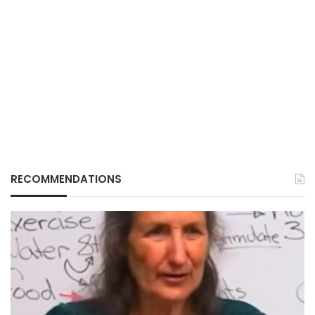
RECOMMENDATIONS