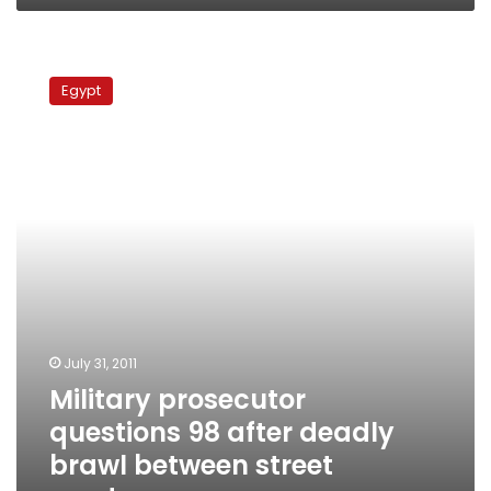
Military
prosecutor
Egypt
questions
98
after
deadly
brawl
between
street
vendors
July 31, 2011
Military prosecutor
questions 98 after deadly
brawl between street