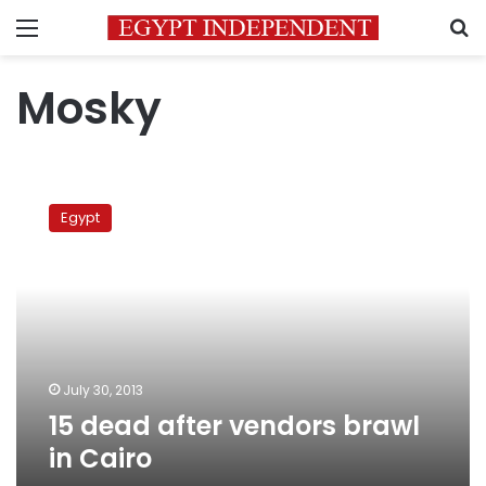
Menu
S
Mosky
15
dead
Egypt
after
vendors
brawl
in
Cairo
July 30, 2013
15 dead after vendors brawl
in Cairo