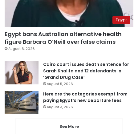
Egypt
Egypt bans Australian alternative health
figure Barbara O’Neill over false claims
August 6, 2026
Cairo court issues death sentence for
Sarah Khalifa and 12 defendants in
‘Grand Drug Case’
August 5, 2026
Here are the categories exempt from
paying Egypt’s new departure fees
August 3, 2026
See More