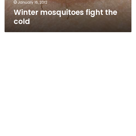
January 16, 2012
Winter mosquitoes fight the
cold