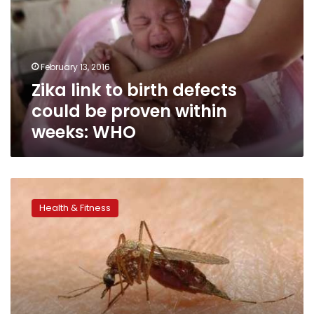
defects
could
be
proven
February 13, 2016
within
Zika link to birth defects
weeks:
WHO
could be proven within
weeks: WHO
Winter
mosquitoes
Health & Fitness
fight
the
cold