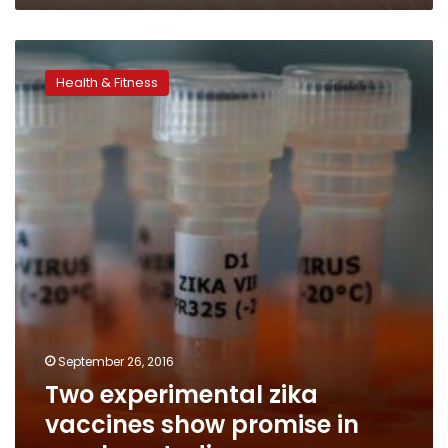
Two
experimental
Health & Fitness
zika
vaccines
show
promise
in
monkey
studies
September 26, 2016
Two experimental zika
vaccines show promise in