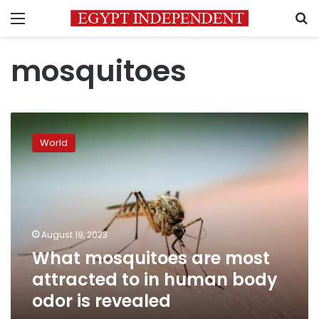
Menu
S
mosquitoes
What
mosquitoes
World
are
most
attracted
to
in
human
August 19, 2023
body
What mosquitoes are most
odor
is
attracted to in human body
revealed
odor is revealed