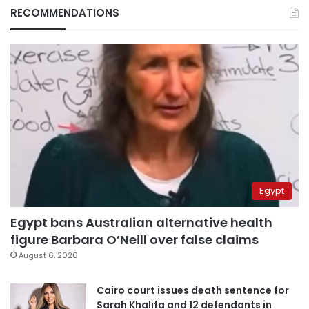
RECOMMENDATIONS
Egypt
Egypt bans Australian alternative health
figure Barbara O’Neill over false claims
August 6, 2026
Cairo court issues death sentence for
Sarah Khalifa and 12 defendants in