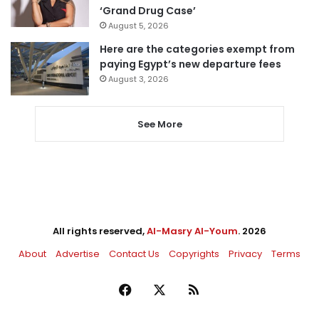
‘Grand Drug Case’
August 5, 2026
Here are the categories exempt from
paying Egypt’s new departure fees
August 3, 2026
See More
All rights reserved,
Al-Masry Al-Youm
. 2026
About
Advertise
Contact Us
Copyrights
Privacy
Terms
Facebook
X
RSS