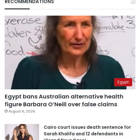
RECOMMENDATIONS
Egypt
Egypt bans Australian alternative health
figure Barbara O’Neill over false claims
August 6, 2026
Cairo court issues death sentence for
Sarah Khalifa and 12 defendants in