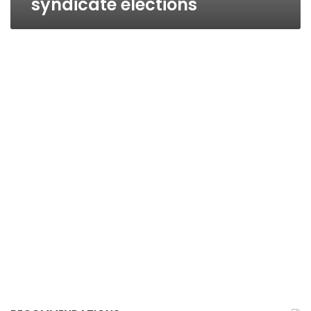
syndicate elections