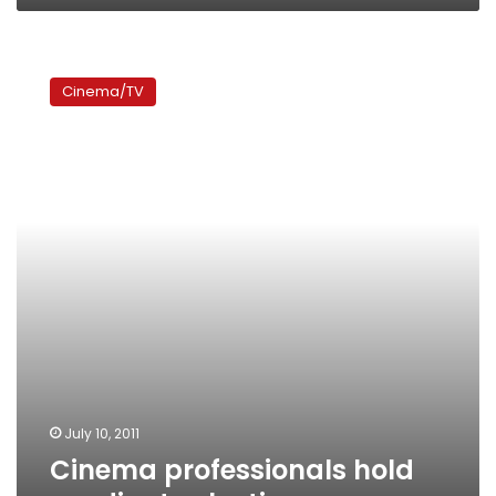
Cinema
professionals
Cinema/TV
hold
syndicate
elections
July 10, 2011
Cinema professionals hold