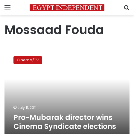
Menu
S
Mossaad Fouda
Pro-
Mubarak
Cinema/TV
director
wins
Cinema
Syndicate
elections
July 11, 2011
Pro-Mubarak director wins
Cinema Syndicate elections