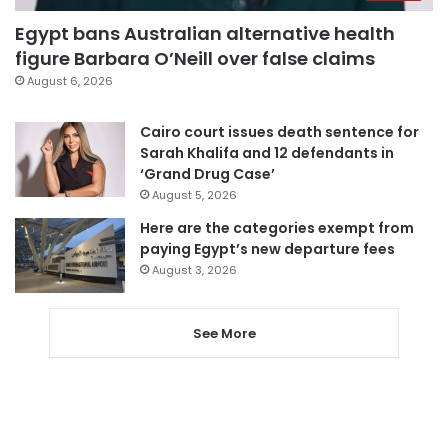
Egypt bans Australian alternative health
figure Barbara O’Neill over false claims
August 6, 2026
Cairo court issues death sentence for
Sarah Khalifa and 12 defendants in
‘Grand Drug Case’
August 5, 2026
Here are the categories exempt from
paying Egypt’s new departure fees
August 3, 2026
See More