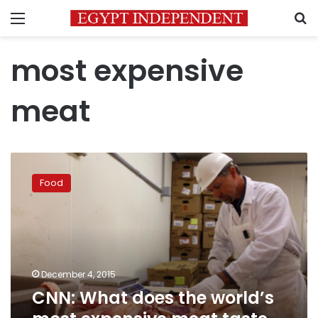
Menu
S
most expensive
meat
CNN:
What
Food
does
the
world’s
most
expensive
meat
December 4, 2015
taste
CNN: What does the world’s
like?