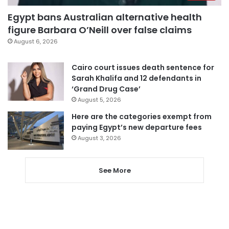
Egypt bans Australian alternative health
figure Barbara O’Neill over false claims
August 6, 2026
Cairo court issues death sentence for
Sarah Khalifa and 12 defendants in
‘Grand Drug Case’
August 5, 2026
Here are the categories exempt from
paying Egypt’s new departure fees
August 3, 2026
See More