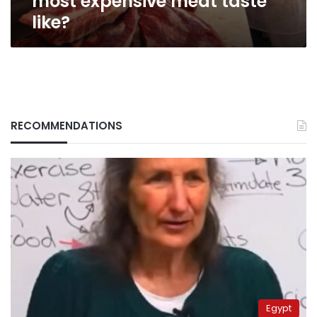
most expensive meat taste
like?
RECOMMENDATIONS
Egypt