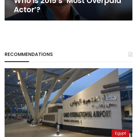
Who is 2015’s ‘Most Overpaid
Actor’?
RECOMMENDATIONS
Egypt