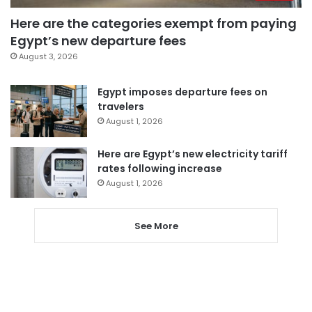
Here are the categories exempt from paying
Egypt’s new departure fees
August 3, 2026
Egypt imposes departure fees on
travelers
August 1, 2026
Here are Egypt’s new electricity tariff
rates following increase
August 1, 2026
See More