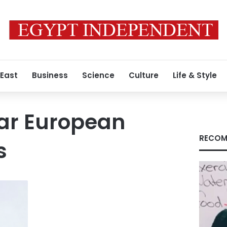
 East
Business
Science
Culture
Life & Style
ar European
RECOM
s