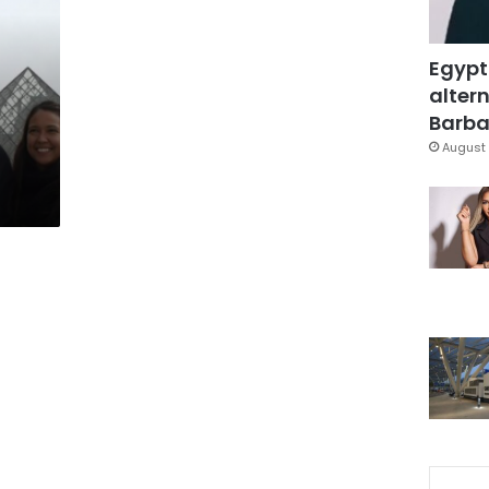
Egypt
altern
Barbar
August 