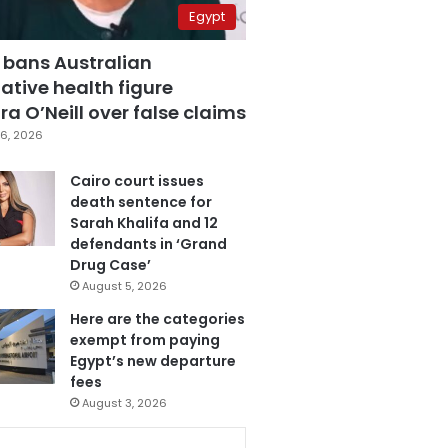
Egypt
 bans Australian
ative health figure
a O’Neill over false claims
6, 2026
Cairo court issues
death sentence for
Sarah Khalifa and 12
defendants in ‘Grand
Drug Case’
August 5, 2026
Here are the categories
exempt from paying
Egypt’s new departure
fees
August 3, 2026