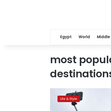
Egypt
World
Middle
most popul
destination
Five
European
Life & Style
destinations
trending