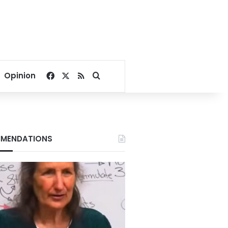
Facebook
X
RSS
Search for
Opinion
MENDATIONS