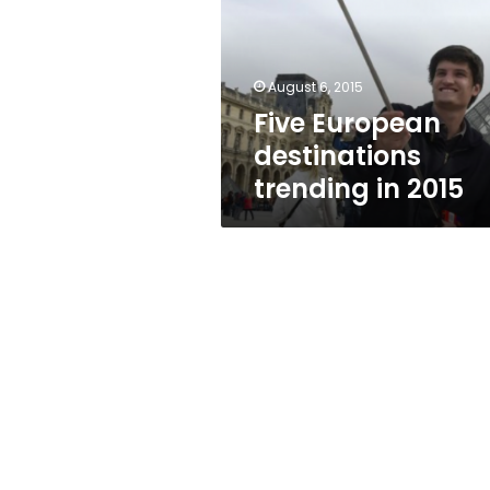
in
2015
August 6, 2015
Five European
destinations
trending in 2015