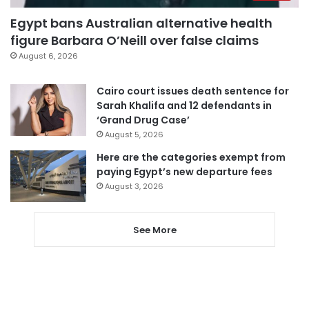
Egypt bans Australian alternative health
figure Barbara O’Neill over false claims
August 6, 2026
Cairo court issues death sentence for
Sarah Khalifa and 12 defendants in
‘Grand Drug Case’
August 5, 2026
Here are the categories exempt from
paying Egypt’s new departure fees
August 3, 2026
See More