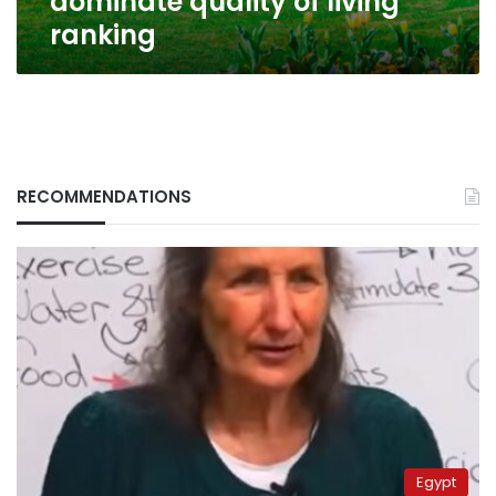
dominate quality of living
ranking
RECOMMENDATIONS
Egypt