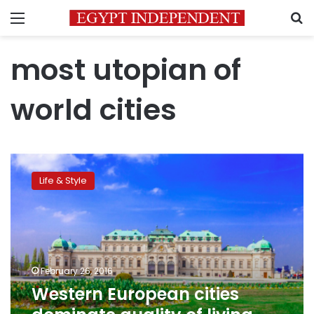
Menu
S
most utopian of
world cities
Western
European
Life & Style
cities
dominate
quality
of
living
ranking
February 26, 2016
Western European cities