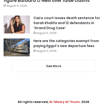
figure Barbara O’Neill over false claims
August 6, 2026
Cairo court issues death sentence for
Sarah Khalifa and 12 defendants in
‘Grand Drug Case’
August 5, 2026
Here are the categories exempt from
paying Egypt’s new departure fees
August 3, 2026
See More
All rights reserved,
Al-Masry Al-Youm
. 2026