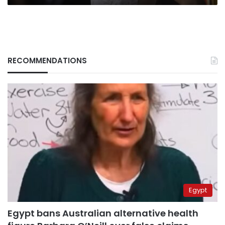
RECOMMENDATIONS
Egypt
Egypt bans Australian alternative health