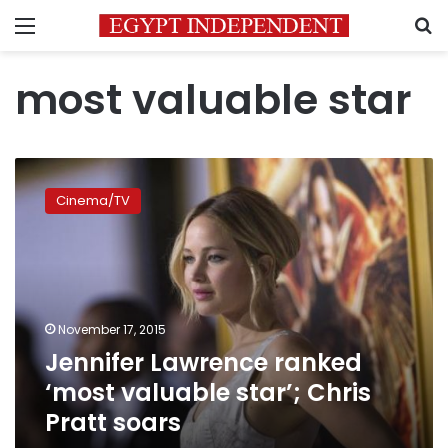
Menu
S
most valuable star
Jennifer
Lawrence
Cinema/TV
ranked
‘most
valuable
star’;
Chris
Pratt
November 17, 2015
soars
Jennifer Lawrence ranked
‘most valuable star’; Chris
Pratt soars