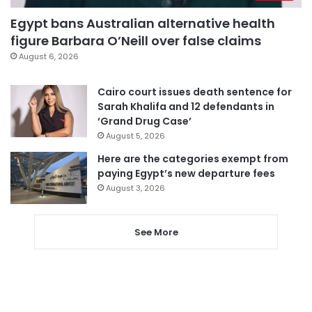
Egypt bans Australian alternative health
figure Barbara O’Neill over false claims
August 6, 2026
Cairo court issues death sentence for
Sarah Khalifa and 12 defendants in
‘Grand Drug Case’
August 5, 2026
Here are the categories exempt from
paying Egypt’s new departure fees
August 3, 2026
See More