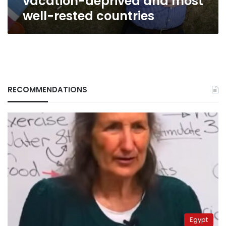
vacation-deprived and most
well-rested countries
RECOMMENDATIONS
Egypt