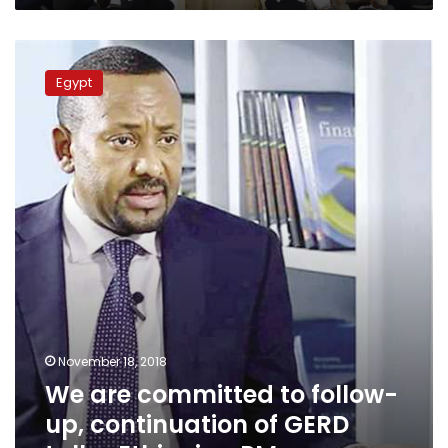
We
are
Egypt
committed
to
follow-
up,
continuation
of
GERD
talks:
Ethiopian
PM
November 18, 2018
We are committed to follow-
up, continuation of GERD