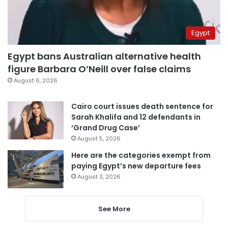
Egypt
Egypt bans Australian alternative health
figure Barbara O’Neill over false claims
August 6, 2026
Cairo court issues death sentence for
Sarah Khalifa and 12 defendants in
‘Grand Drug Case’
August 5, 2026
Here are the categories exempt from
paying Egypt’s new departure fees
August 3, 2026
See More