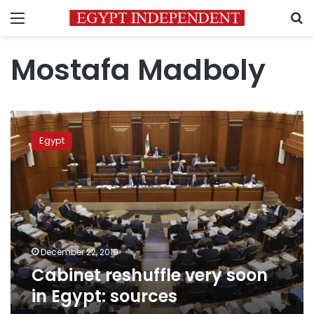
Menu
S
Mostafa Madboly
Cabinet
reshuffle
Egypt
very
soon
in
Egypt:
sources
December 22, 2019
Cabinet reshuffle very soon
in Egypt: sources