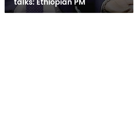
talks: Ethiopian PM