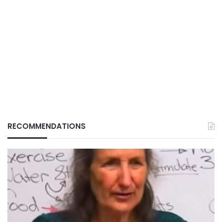
RECOMMENDATIONS