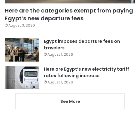
Here are the categories exempt from paying
Egypt’s new departure fees
August 3, 2026
Egypt imposes departure fees on
travelers
August 1, 2026
Here are Egypt’s new electricity tariff
rates following increase
August 1, 2026
See More