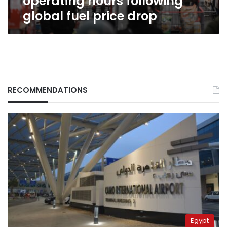
operating hours following
global fuel price drop
RECOMMENDATIONS
Egypt