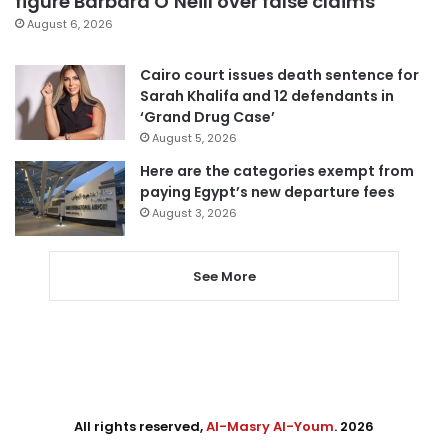
figure Barbara O’Neill over false claims
August 6, 2026
Cairo court issues death sentence for
Sarah Khalifa and 12 defendants in
‘Grand Drug Case’
August 5, 2026
Here are the categories exempt from
paying Egypt’s new departure fees
August 3, 2026
See More
All rights reserved,
Al-Masry Al-Youm
. 2026