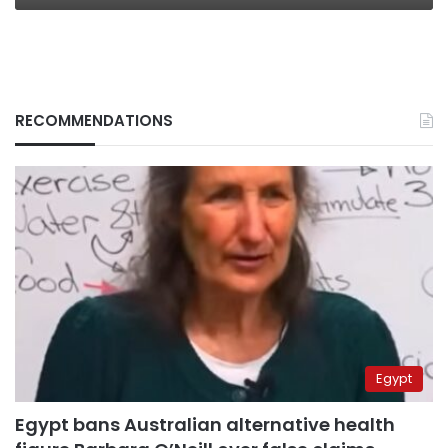
RECOMMENDATIONS
Egypt
Egypt bans Australian alternative health