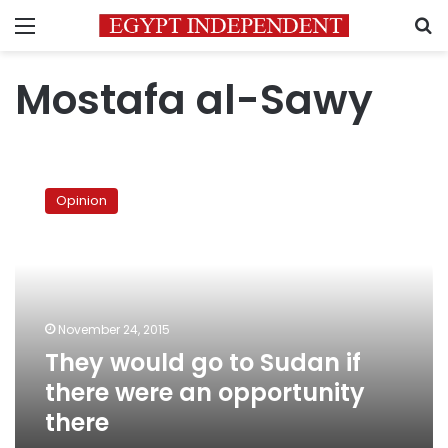
Menu
S
Mostafa al-Sawy
They
would
Opinion
go
to
Sudan
if
there
were
November 24, 2015
an
They would go to Sudan if
opportunity
there
there were an opportunity
there