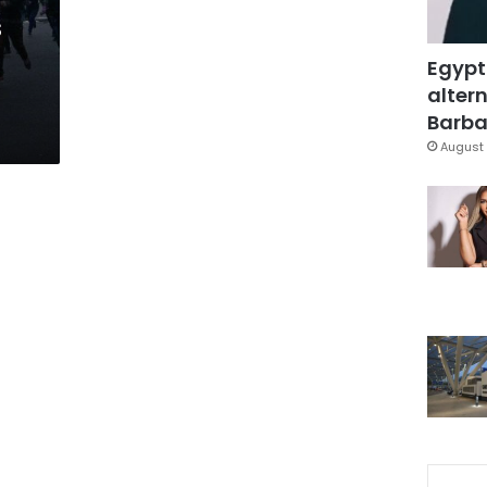
s
Egypt
altern
Barbar
August 