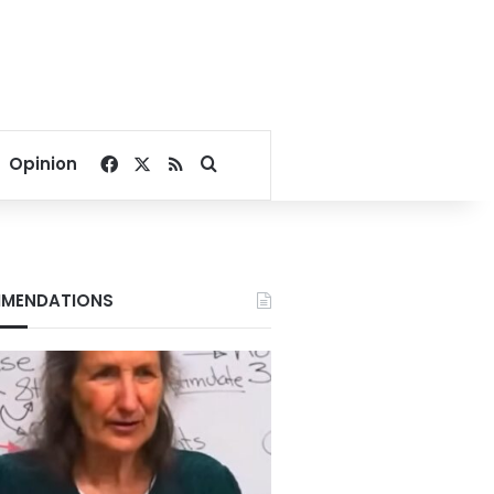
Facebook
X
RSS
Search for
Opinion
MENDATIONS