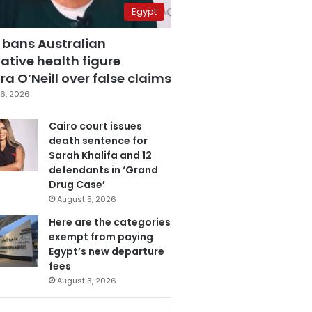
Egypt
 bans Australian
ative health figure
a O’Neill over false claims
6, 2026
Cairo court issues
death sentence for
Sarah Khalifa and 12
defendants in ‘Grand
Drug Case’
August 5, 2026
Here are the categories
exempt from paying
Egypt’s new departure
fees
August 3, 2026