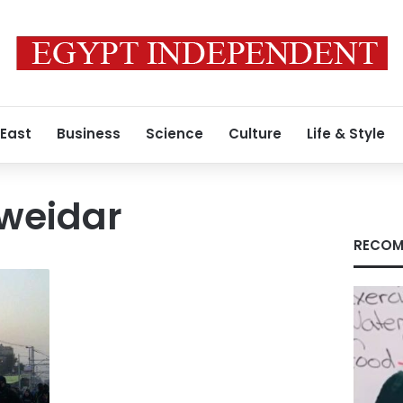
 East
Business
Science
Culture
Life & Style
weidar
RECOM