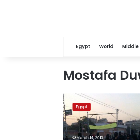
Egypt
World
Middle
Mostafa Du
Prosecutor
orders
Egypt
monitoring
of
Black
Bloc
websites
March 14, 2013