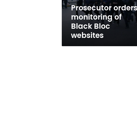
Prosecutor order
monitoring of
Black Bloc
websites