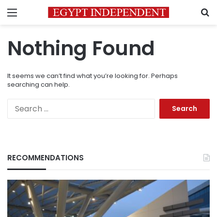
Menu
S
Nothing Found
It seems we can’t find what you’re looking for. Perhaps
searching can help.
Search
for:
RECOMMENDATIONS