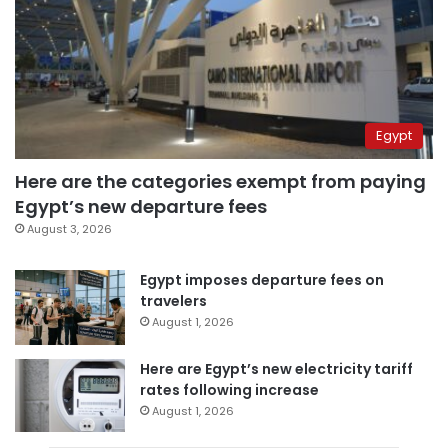
Egypt
Here are the categories exempt from paying
Egypt’s new departure fees
August 3, 2026
Egypt imposes departure fees on
travelers
August 1, 2026
Here are Egypt’s new electricity tariff
rates following increase
August 1, 2026