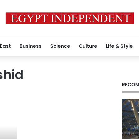
 East
Business
Science
Culture
Life & Style
shid
RECOM