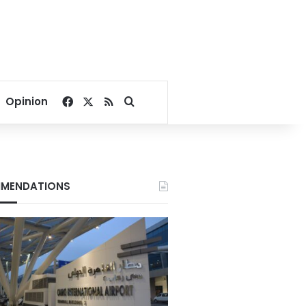
Facebook
X
RSS
Search for
Opinion
MENDATIONS