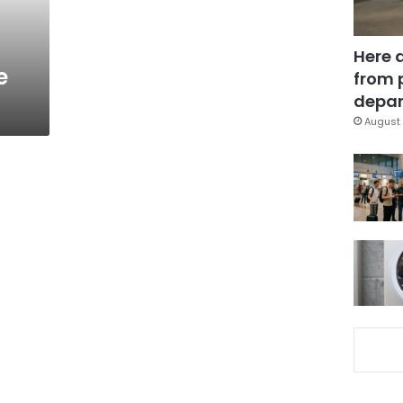
Here 
e
from 
depar
August 