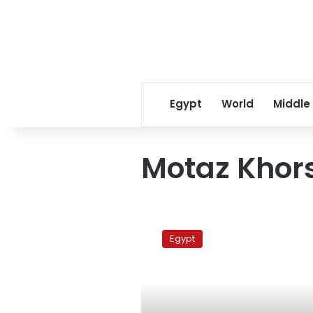
Egypt
World
Middle
Motaz Khor
University
presidents
Egypt
decline
order
to
resign