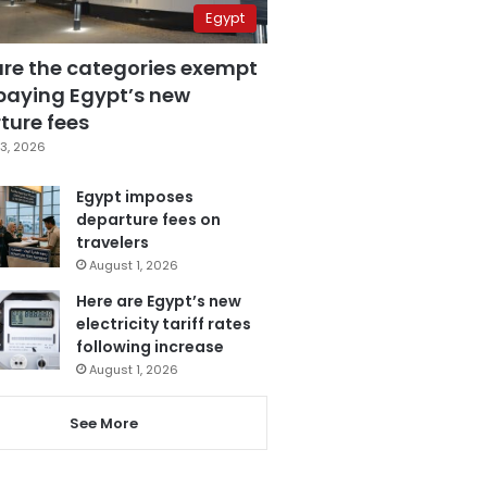
Egypt
are the categories exempt
paying Egypt’s new
ture fees
3, 2026
Egypt imposes
departure fees on
travelers
August 1, 2026
Here are Egypt’s new
electricity tariff rates
following increase
August 1, 2026
See More