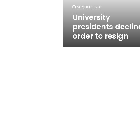
August 5, 2011
University
presidents declin
order to resign