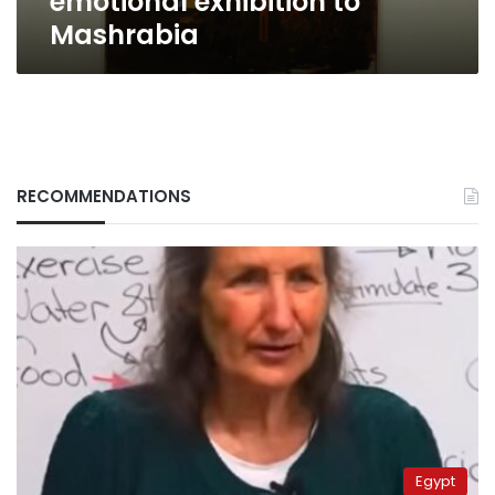
emotional exhibition to
Mashrabia
RECOMMENDATIONS
Egypt