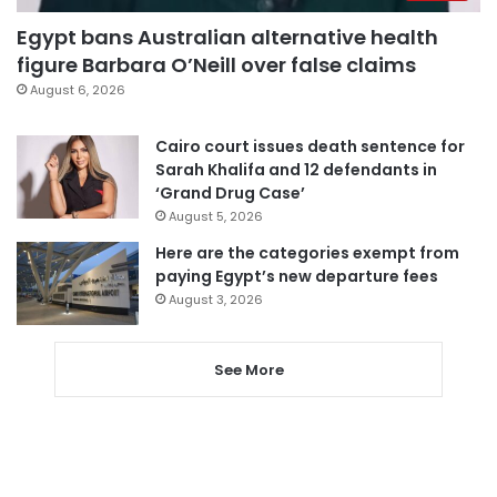
Egypt bans Australian alternative health
figure Barbara O’Neill over false claims
August 6, 2026
Cairo court issues death sentence for
Sarah Khalifa and 12 defendants in
‘Grand Drug Case’
August 5, 2026
Here are the categories exempt from
paying Egypt’s new departure fees
August 3, 2026
See More