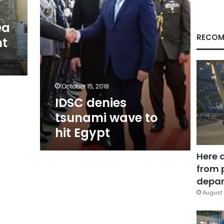
ea
RECOM
nt
October 15, 2018
IDSC denies
tsunami wave to
hit Egypt
Here 
from 
depar
August 