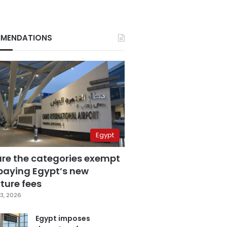
MENDATIONS
Egypt
are the categories exempt
paying Egypt’s new
ture fees
3, 2026
Egypt imposes