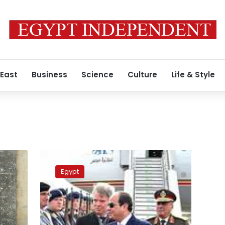
 East
Business
Science
Culture
Life & Style
IDSC
denies
Egypt
tsunami
wave
to
hit
Egypt