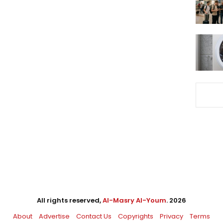
All rights reserved,
Al-Masry Al-Youm
. 2026
About
Advertise
Contact Us
Copyrights
Privacy
Terms