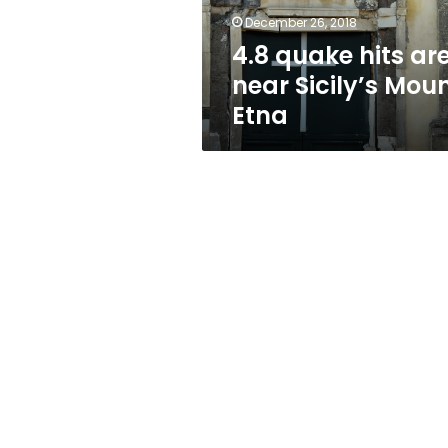
Etna
December 26, 2018
4.8 quake hits ar
near Sicily’s Mou
Etna