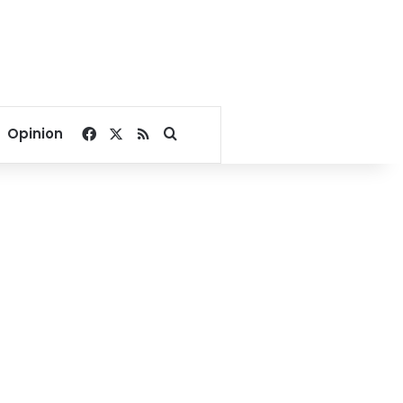
Facebook
X
RSS
Search for
Opinion