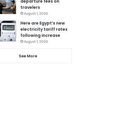
departure fees on
travelers
August 1, 2026
Here are Egypt’s new
electricity tariff rates
following increase
August 1, 2026
See More