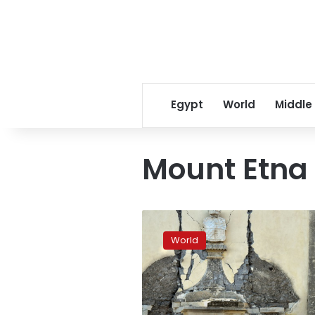
Egypt
World
Middle
Mount Etna
4.8
quake
World
hits
area
near
Sicily’s
Mount