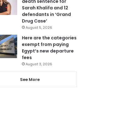
death sentence for
Sarah Khalifa and 12
defendants in ‘Grand
Drug Case’
August 5, 2026
Here are the categories
exempt from paying
Egypt’s new departure
fees
August 3, 2026
See More