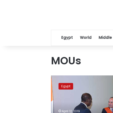
Egypt
World
Middle
MOUs
Sisi,
Cote
Egypt
d’Ivoire
president
sign
MoUs
to
April 12, 2019