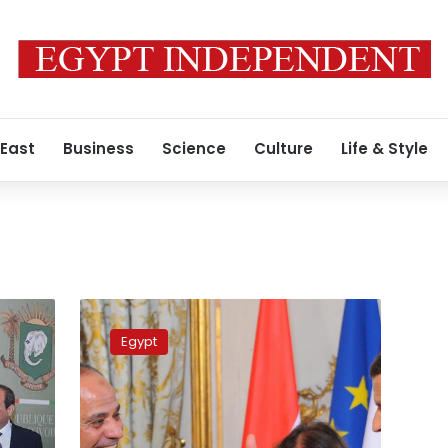
 East
Business
Science
Culture
Life & Style
Egypt,
France
Egypt
sign
16
agreements
during
Sisi’s