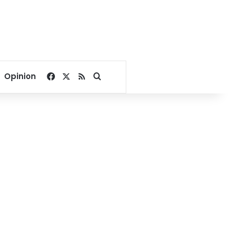
Facebook
X
RSS
Search for
Opinion