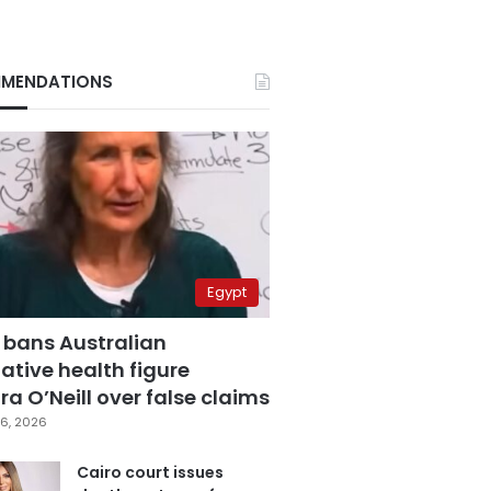
MENDATIONS
Egypt
 bans Australian
ative health figure
a O’Neill over false claims
6, 2026
Cairo court issues