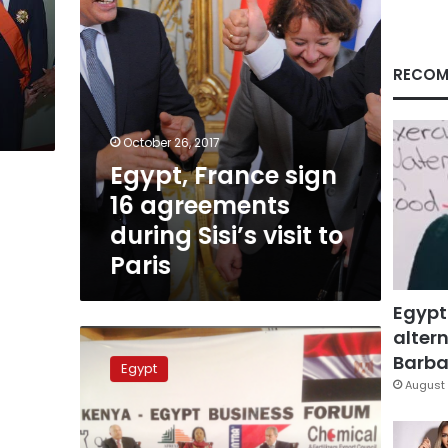
visit
to
Paris
RECOM
October 26, 2017
Egypt, France sign
16 agreements
during Sisi’s visit to
Paris
Egypt
altern
Egypt,
Kenya
Barbar
Egypt
sign
August 
trade,
cooperation
agreements,