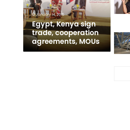
MOUs
January 14, 2015
Egypt, Kenya sign
trade, cooperation
agreements, MOUs