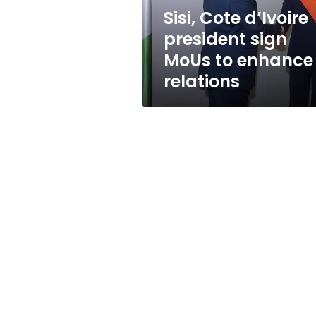
enhance
Sisi, Cote d’Ivoire
relations
president sign
MoUs to enhance
relations