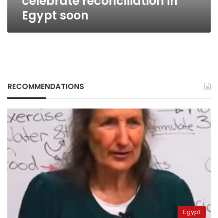
celebrate reconciliation in
Egypt soon
RECOMMENDATIONS
Egypt