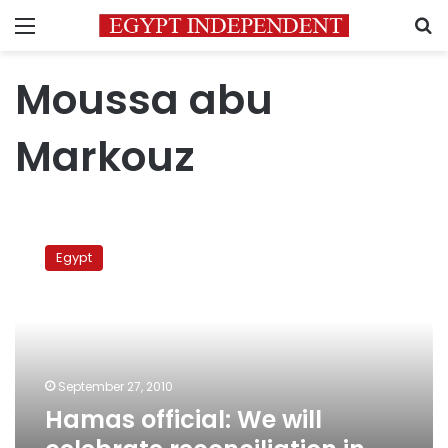
Menu
S
Moussa abu
Markouz
Hamas
official:
Egypt
We
will
celebrate
reconciliation
in
Egypt
September 27, 2010
soon
Hamas official: We will