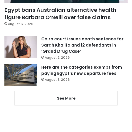
Egypt bans Australian alternative health
figure Barbara O’Neill over false claims
August 6, 2026
Cairo court issues death sentence for
Sarah Khalifa and 12 defendants in
‘Grand Drug Case’
August 5, 2026
Here are the categories exempt from
paying Egypt’s new departure fees
August 3, 2026
See More