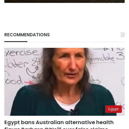
RECOMMENDATIONS
Egypt
Egypt bans Australian alternative health