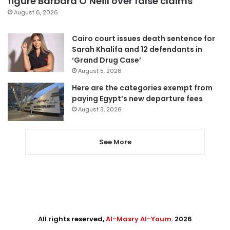
figure Barbara O’Neill over false claims
August 6, 2026
Cairo court issues death sentence for
Sarah Khalifa and 12 defendants in
‘Grand Drug Case’
August 5, 2026
Here are the categories exempt from
paying Egypt’s new departure fees
August 3, 2026
See More
All rights reserved,
Al-Masry Al-Youm
. 2026