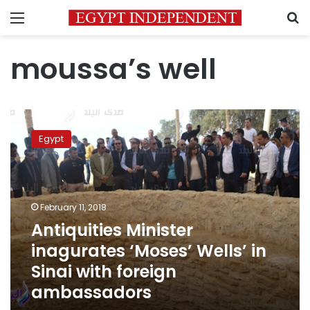
Menu
S
moussa’s well
Antiquities
Minister
Egypt
inagurates
‘Moses’
Wells’
in
Sinai
February 11, 2018
with
Antiquities Minister
foreign
inagurates ‘Moses’ Wells’ in
ambassadors
Sinai with foreign
ambassadors