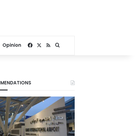
Facebook
X
RSS
Search for
Opinion
MENDATIONS