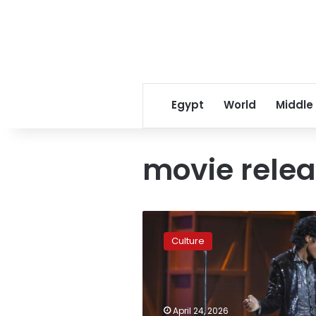
Egypt
World
Middle
movie rele
The
Michael
Culture
Jackson
biopic
is
a
drama
April 24, 2026