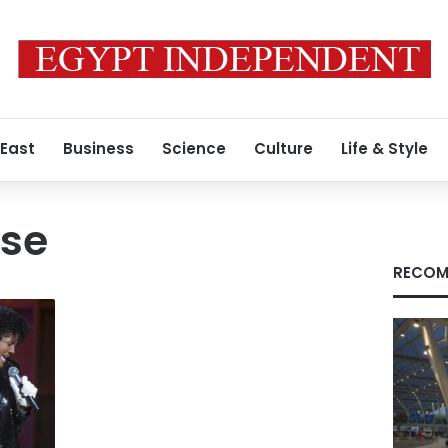
 East
Business
Science
Culture
Life & Style
ase
RECOM