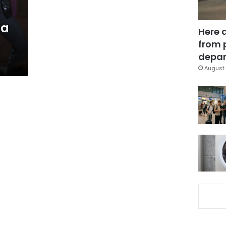
 a
Here 
from 
depar
August 