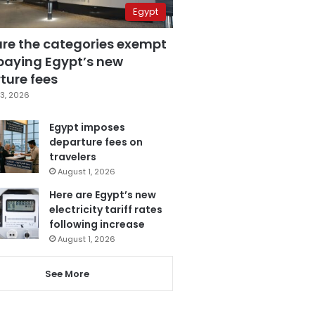
Egypt
are the categories exempt
paying Egypt’s new
ture fees
3, 2026
Egypt imposes
departure fees on
travelers
August 1, 2026
Here are Egypt’s new
electricity tariff rates
following increase
August 1, 2026
See More