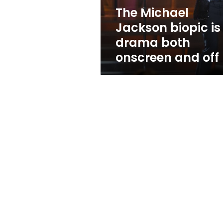
both
The Michael
onscreen
Jackson biopic is
and
off
drama both
onscreen and off