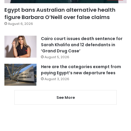
Egypt bans Australian alternative health
figure Barbara O’Neill over false claims
August 6, 2026
Cairo court issues death sentence for
Sarah Khalifa and 12 defendants in
‘Grand Drug Case’
August 5, 2026
Here are the categories exempt from
paying Egypt’s new departure fees
August 3, 2026
See More