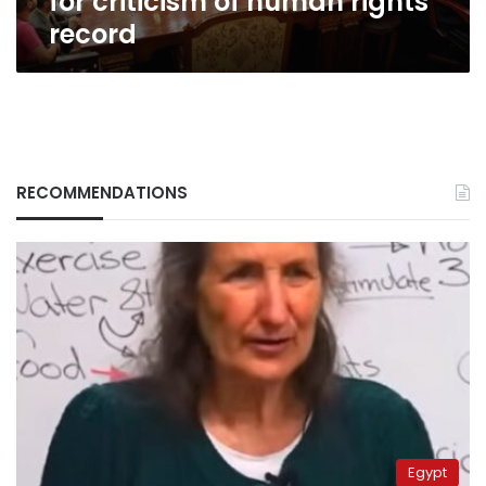
for criticism of human rights
record
RECOMMENDATIONS
Egypt