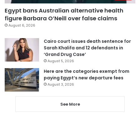
Egypt bans Australian alternative health
figure Barbara O’Neill over false claims
August 6, 2026
Cairo court issues death sentence for
Sarah Khalifa and 12 defendants in
‘Grand Drug Case’
August 5, 2026
Here are the categories exempt from
paying Egypt’s new departure fees
August 3, 2026
See More