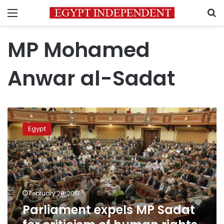
Menu
S
MP Mohamed
Anwar al-Sadat
Parliament
expels
Egypt
MP
Sadat
for
criticism
of
human
February 28, 2017
rights
Parliament expels MP Sadat
record