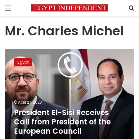
Menu
S
Mr. Charles Michel
President
El-
Egypt
Sisi
Receives
Call
from
President
of
April 27, 2023
the
President El-Sisi Receives
European
Council
Call from President of the
European Council