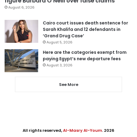
figure Barbara O’Neill over false claims
August 6, 2026
Cairo court issues death sentence for
Sarah Khalifa and 12 defendants in
‘Grand Drug Case’
August 5, 2026
Here are the categories exempt from
paying Egypt’s new departure fees
August 3, 2026
See More
All rights reserved,
Al-Masry Al-Youm
. 2026