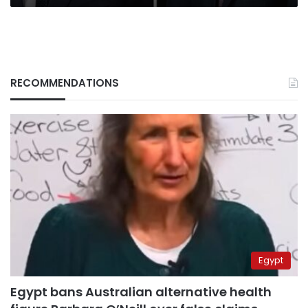
RECOMMENDATIONS
Egypt
Egypt bans Australian alternative health