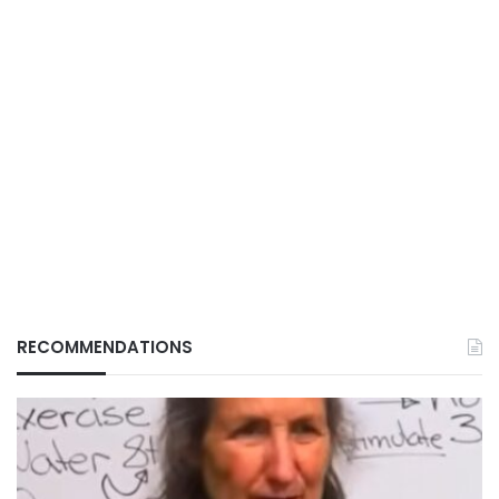
RECOMMENDATIONS