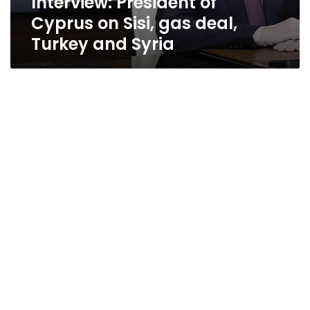
Interview: President of
Cyprus on Sisi, gas deal,
Turkey and Syria