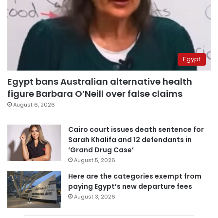
Egypt
Egypt bans Australian alternative health
figure Barbara O’Neill over false claims
August 6, 2026
Cairo court issues death sentence for
Sarah Khalifa and 12 defendants in
‘Grand Drug Case’
August 5, 2026
Here are the categories exempt from
paying Egypt’s new departure fees
August 3, 2026