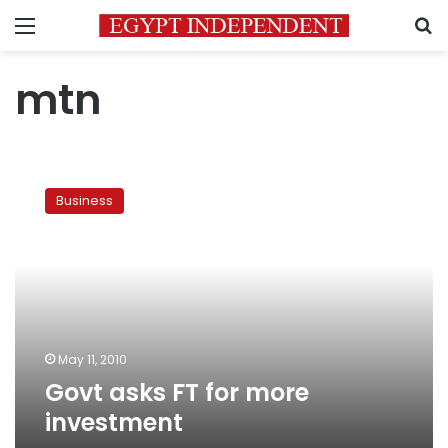
Menu
S
mtn
Govt
asks
Business
FT
for
more
investment
May 11, 2010
Govt asks FT for more
investment