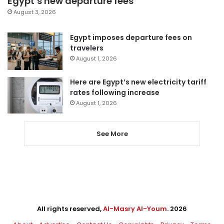
Egypt’s new departure fees
August 3, 2026
Egypt imposes departure fees on
travelers
August 1, 2026
Here are Egypt’s new electricity tariff
rates following increase
August 1, 2026
See More
All rights reserved,
Al-Masry Al-Youm
. 2026