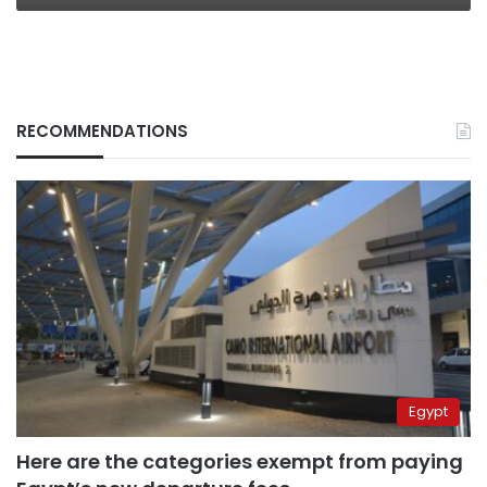
RECOMMENDATIONS
Egypt
Here are the categories exempt from paying