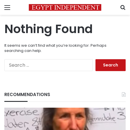
Menu
S
Nothing Found
It seems we can’t find what you’re looking for. Perhaps
searching can help.
Search
for:
RECOMMENDATIONS