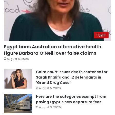
Egypt
Egypt bans Australian alternative health
figure Barbara O’Neill over false claims
August 6, 2026
Cairo court issues death sentence for
Sarah Khalifa and 12 defendants in
‘Grand Drug Case’
August 5, 2026
Here are the categories exempt from
paying Egypt’s new departure fees
August 3, 2026