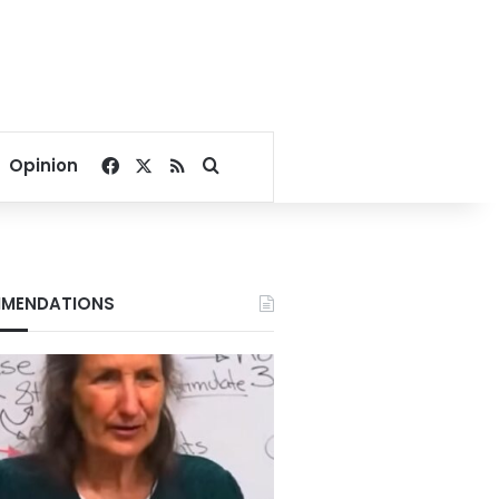
Facebook
X
RSS
Search for
Opinion
MENDATIONS