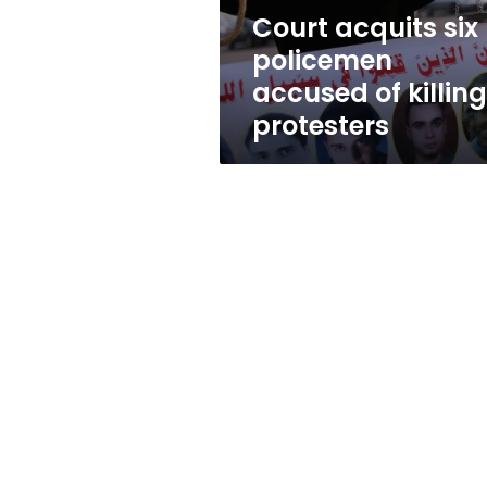
protesters
Court acquits six
policemen
accused of killing
protesters