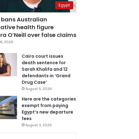
Egypt
 bans Australian
ative health figure
a O’Neill over false claims
6, 2026
Cairo court issues
death sentence for
Sarah Khalifa and 12
defendants in ‘Grand
Drug Case’
August 5, 2026
Here are the categories
exempt from paying
Egypt’s new departure
fees
August 3, 2026