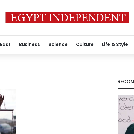
 East
Business
Science
Culture
Life & Style
RECOM