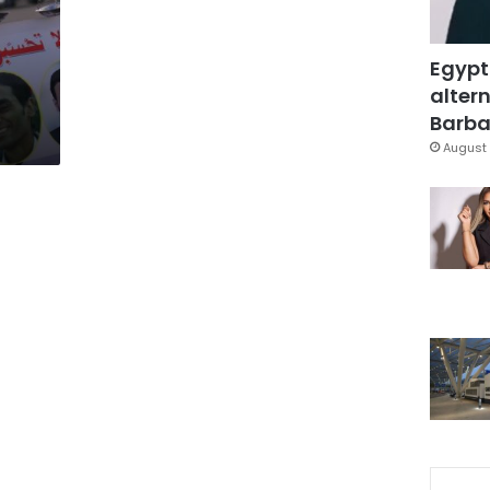
Egypt
altern
Barbar
August 