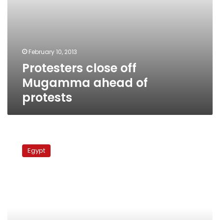
February 10, 2013
Protesters close off
Mugamma ahead of
protests
Anti-
Morsy
Egypt
protesters
shut
down
Mugamma