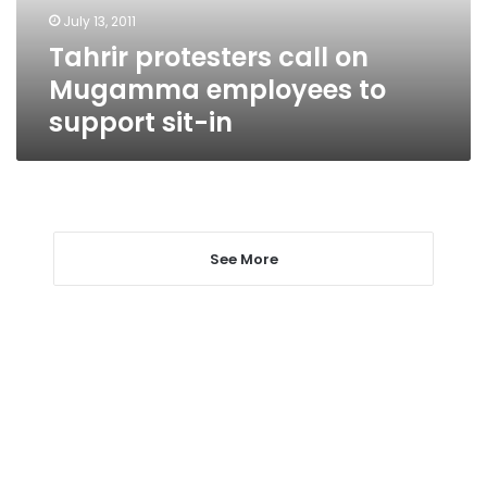
support
July 13, 2011
sit-
Tahrir protesters call on
in
Mugamma employees to
support sit-in
See More