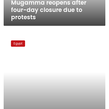
Mugamma reopens after
four-day closure due to
protests
Antiquities
minister
Egypt
says
Egyptian
Museum
open
for
business