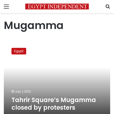
Menu
S
Mugamma
Tahrir
Square’s
Egypt
Mugamma
closed
by
protesters
July 1, 2013
Tahrir Square’s Mugamma
closed by protesters