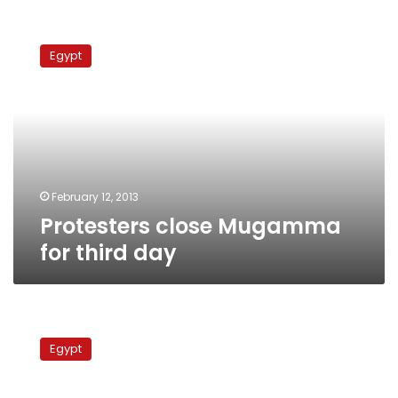
Protesters
close
Egypt
Mugamma
for
third
day
February 12, 2013
Protesters close Mugamma
for third day
Mugamma
closed
Egypt
for
second
day