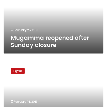
closure
February 25, 2013
Mugamma reopened after
Sunday closure
Mugamma
reopens
Egypt
after
four-
day
closure
due
to
February 14, 2013
protests