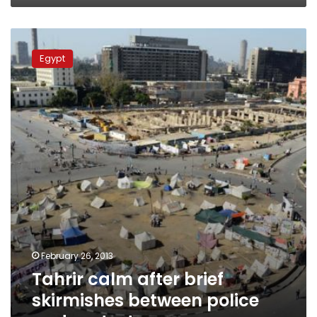
Tahrir
calm
Egypt
after
brief
skirmishes
between
police
and
protesters
February 26, 2013
Tahrir calm after brief
skirmishes between police