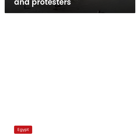
and protesters
Mugamma
reopened
Egypt
after
Sunday