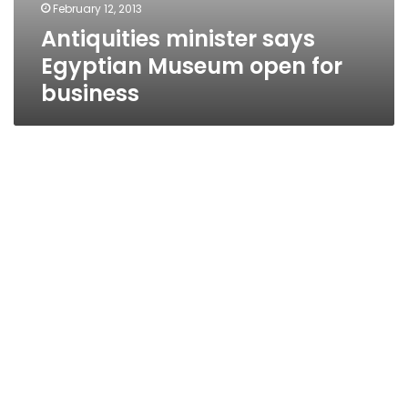
February 12, 2013
Antiquities minister says
Egyptian Museum open for
business