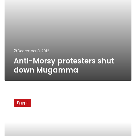
December 8, 2012
Anti-Morsy protesters shut
down Mugamma
Tahrir
protesters
Egypt
call
on
Mugamma
employees
to