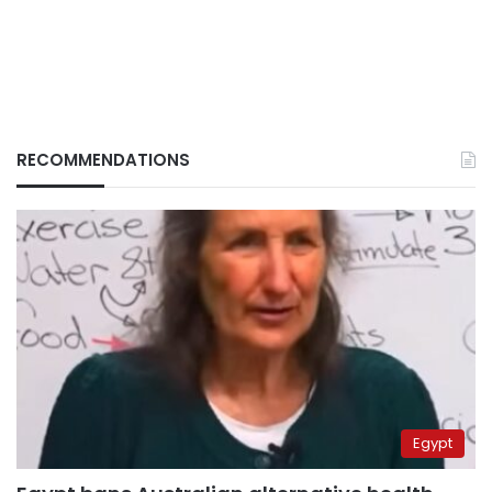
RECOMMENDATIONS
Egypt