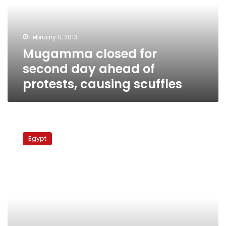
ahead
of
protests,
February 11, 2013
causing
Mugamma closed for
scuffles
second day ahead of
protests, causing scuffles
Protesters
close
Egypt
off
Mugamma
ahead
of
protests