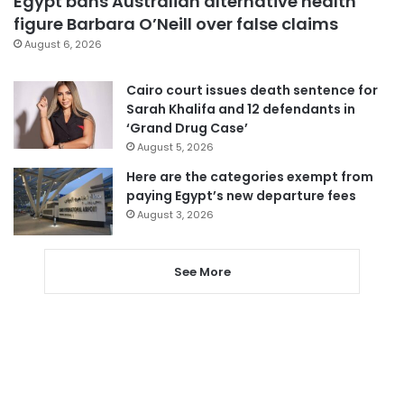
Egypt bans Australian alternative health
figure Barbara O’Neill over false claims
August 6, 2026
Cairo court issues death sentence for
Sarah Khalifa and 12 defendants in
‘Grand Drug Case’
August 5, 2026
Here are the categories exempt from
paying Egypt’s new departure fees
August 3, 2026
See More