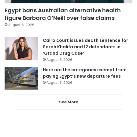
Egypt bans Australian alternative health
figure Barbara O’Neill over false claims
August 6, 2026
Cairo court issues death sentence for
Sarah Khalifa and 12 defendants in
‘Grand Drug Case’
August 5, 2026
Here are the categories exempt from
paying Egypt’s new departure fees
August 3, 2026
See More