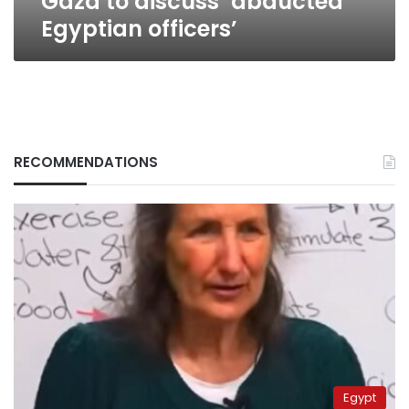
Gaza to discuss ‘abducted
Egyptian officers’
RECOMMENDATIONS
Egypt