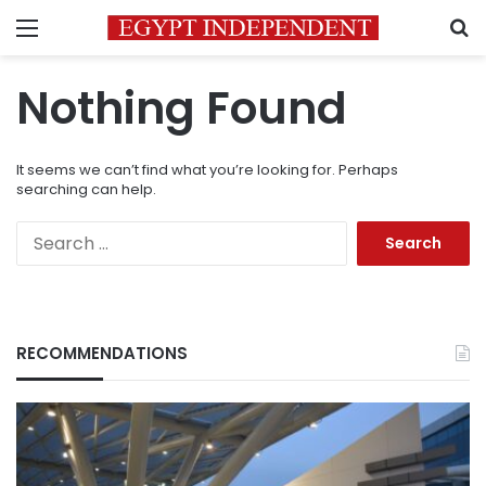
Menu
S
Nothing Found
It seems we can’t find what you’re looking for. Perhaps
searching can help.
Search
for:
RECOMMENDATIONS