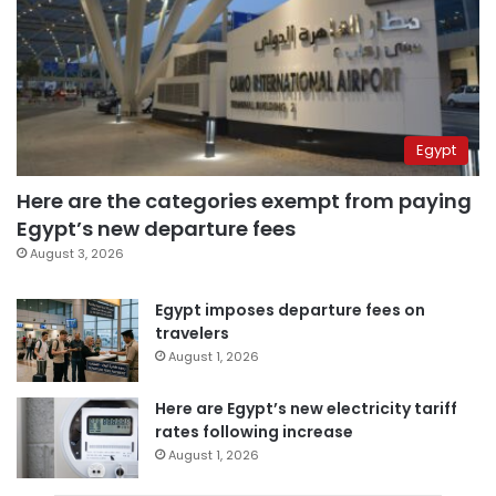
Egypt
Here are the categories exempt from paying
Egypt’s new departure fees
August 3, 2026
Egypt imposes departure fees on
travelers
August 1, 2026
Here are Egypt’s new electricity tariff
rates following increase
August 1, 2026