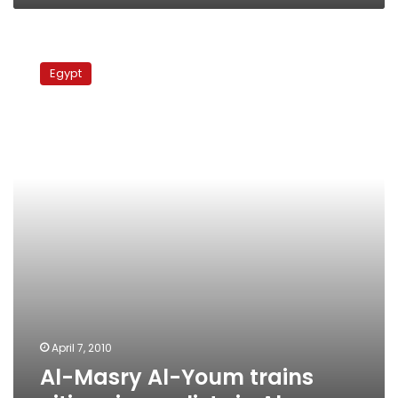
Al-
Masry
Egypt
Al-
Youm
trains
citizen
journalists
in
Alex
April 7, 2010
Al-Masry Al-Youm trains