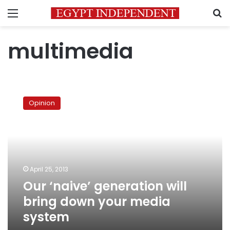
Menu
S
multimedia
Our
‘naive’
Opinion
generation
will
bring
down
your
media
April 25, 2013
system
Our ‘naive’ generation will
bring down your media
system