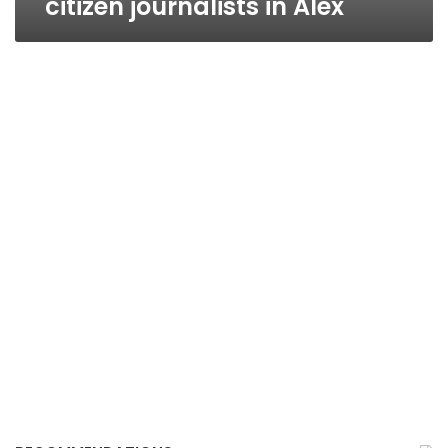
citizen journalists in Alex