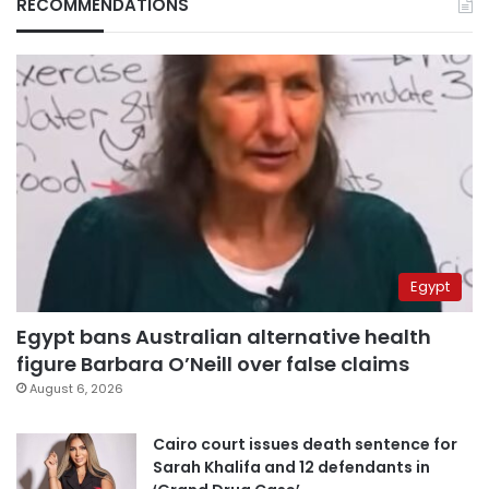
RECOMMENDATIONS
Egypt
Egypt bans Australian alternative health
figure Barbara O’Neill over false claims
August 6, 2026
Cairo court issues death sentence for
Sarah Khalifa and 12 defendants in