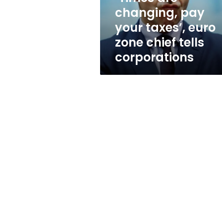
zone
changing, pay
chief
your taxes’, euro
tells
corporations
zone chief tells
corporations