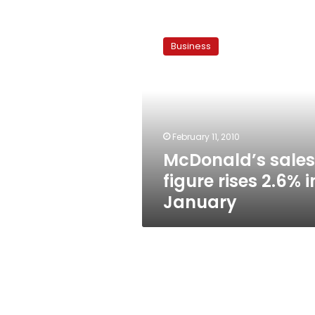
McDonald’s
sales
Business
figure
rises
2.6%
in
January
February 11, 2010
McDonald’s sales
figure rises 2.6% i
January