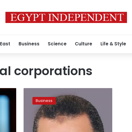
 East
Business
Science
Culture
Life & Style
al corporations
At
Euromoney,
Business
officials
try
to
calm
investor