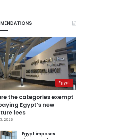
MENDATIONS
Egypt
are the categories exempt
paying Egypt’s new
ture fees
3, 2026
Egypt imposes