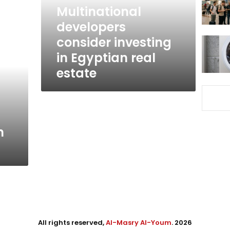
real
Multinational
estate
developers
consider investing
in Egyptian real
estate
n
All rights reserved,
Al-Masry Al-Youm
. 2026