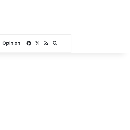
Facebook
X
RSS
Search for
Opinion