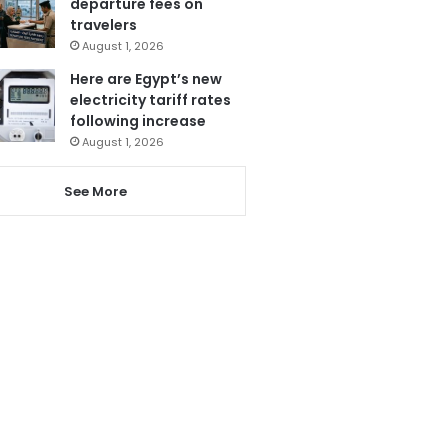
departure fees on
travelers
August 1, 2026
Here are Egypt’s new
electricity tariff rates
following increase
August 1, 2026
See More