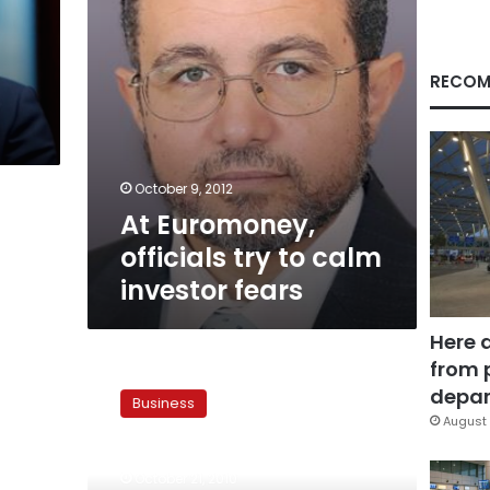
fears
RECOM
October 9, 2012
At Euromoney,
officials try to calm
investor fears
Here 
from 
Multinational
developers
depar
Business
consider
August 
investing
in
October 21, 2010
Egyptian