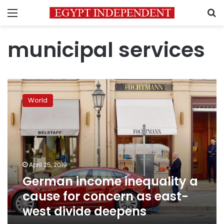
Menu
S
municipal services
German
income
World
inequality
a
cause
for
concern
as
April 25, 2019
east-
German income inequality a
west
divide
cause for concern as east-
deepens
west divide deepens