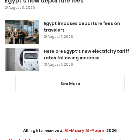
Egypt’s new departure fees
August 3, 2026
Egypt imposes departure fees on
travelers
August 1, 2026
Here are Egypt’s new electricity tariff
rates following increase
August 1, 2026
See More
All rights reserved,
Al-Masry Al-Youm
. 2026