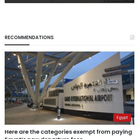
RECOMMENDATIONS
Egypt
Here are the categories exempt from paying