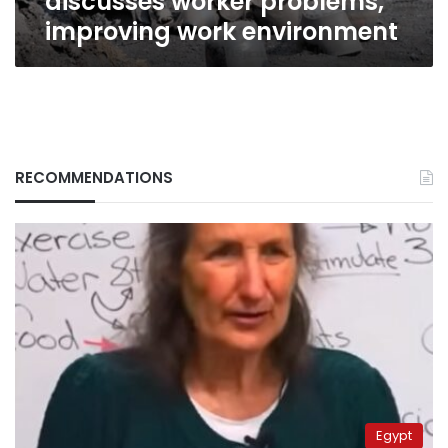
discusses worker problems,
improving work environment
RECOMMENDATIONS
Egypt