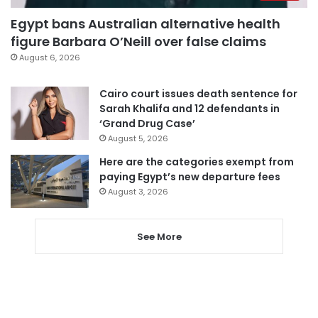
Egypt bans Australian alternative health
figure Barbara O’Neill over false claims
August 6, 2026
Cairo court issues death sentence for
Sarah Khalifa and 12 defendants in
‘Grand Drug Case’
August 5, 2026
Here are the categories exempt from
paying Egypt’s new departure fees
August 3, 2026
See More