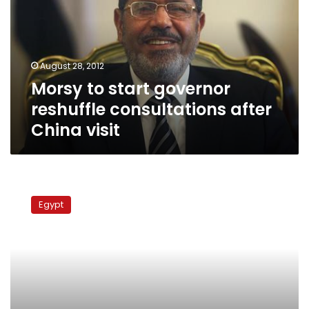
reshuffle
consultations
after
China
August 28, 2012
visit
Morsy to start governor
reshuffle consultations after
China visit
Brotherhood
replaces
Egypt
municipal
councils