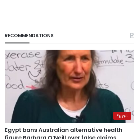
RECOMMENDATIONS
Egypt
Egypt bans Australian alternative health
figure Barbara O’Neill over false claims