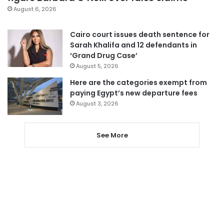
August 6, 2026
Cairo court issues death sentence for
Sarah Khalifa and 12 defendants in
‘Grand Drug Case’
August 5, 2026
Here are the categories exempt from
paying Egypt’s new departure fees
August 3, 2026
See More