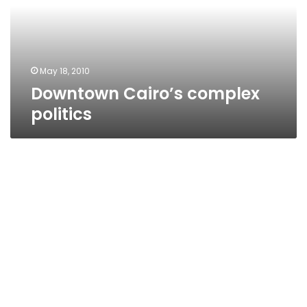
May 18, 2010
Downtown Cairo’s complex
politics