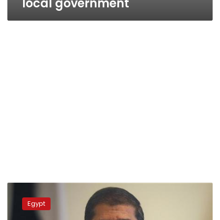
local government
Morsy
to
Egypt
start
governor