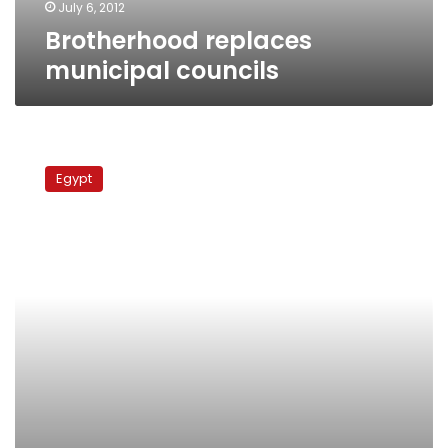
July 6, 2012
Brotherhood replaces
municipal councils
Wednesday’s
papers:
Egypt
Death
of
municipal
councils,
renewal
of
Tahrir
violence