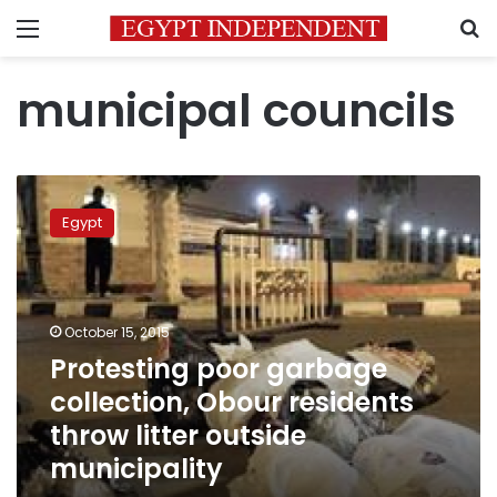
Menu
S
municipal councils
Protesting
poor
Egypt
garbage
collection,
Obour
residents
throw
October 15, 2015
litter
Protesting poor garbage
outside
collection, Obour residents
municipality
throw litter outside
municipality