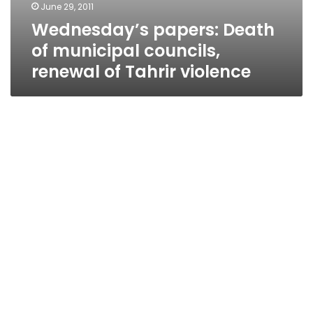
June 29, 2011
Wednesday’s papers: Death
of municipal councils,
renewal of Tahrir violence