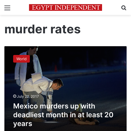
Menu
Se
murder rates
Mexico
murders
World
up
with
deadliest
month
in
at
July 22, 2017
least
20
Mexico murders up with
years
deadliest month in at least 20
years