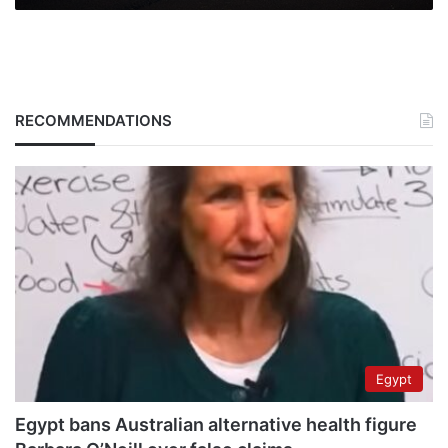
RECOMMENDATIONS
Egypt
Egypt bans Australian alternative health figure