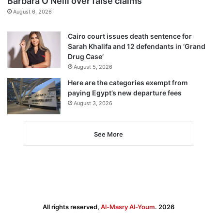
Barbara O’Neill over false claims
August 6, 2026
Cairo court issues death sentence for
Sarah Khalifa and 12 defendants in ‘Grand
Drug Case’
August 5, 2026
Here are the categories exempt from
paying Egypt’s new departure fees
August 3, 2026
See More
All rights reserved,
Al-Masry Al-Youm
. 2026